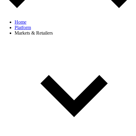
Home
Platform
Markets & Retailers