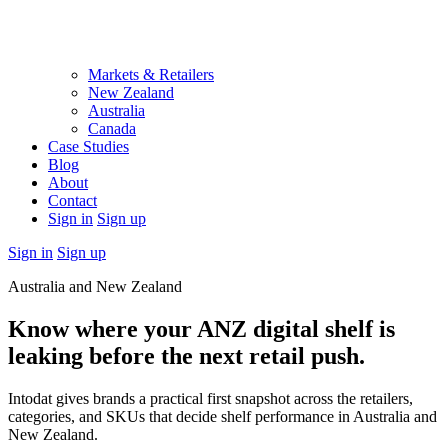
Markets & Retailers
New Zealand
Australia
Canada
Case Studies
Blog
About
Contact
Sign in
Sign up
Sign in
Sign up
Australia and New Zealand
Know where your ANZ digital shelf is
leaking before the next retail push.
Intodat gives brands a practical first snapshot across the retailers,
categories, and SKUs that decide shelf performance in Australia and
New Zealand.