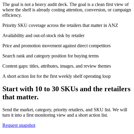
The goal is not a heavy audit deck. The goal is a clean first view of
where the shelf is already costing attention, conversion, or campaign
efficiency.
Priority SKU coverage across the retailers that matter in ANZ
Availability and out-of-stock risk by retailer
Price and promotion movement against direct competitors
Search rank and category position for buying terms
Content gaps: titles, attributes, images, and review themes
A short action list for the first weekly shelf operating loop
Start with 10 to 30 SKUs and the retailers
that matter.
Send the market, category, priority retailers, and SKU list. We will
turn it into a first monitoring view and a short action list.
Request snapshot