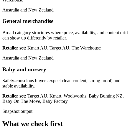
Australia and New Zealand
General merchandise
Broad category structures where price, availability, and content drift
can show up differently by retailer.
Retailer set:
Kmart AU, Target AU, The Warehouse
Australia and New Zealand
Baby and nursery
Safety-conscious buyers expect clean content, strong proof, and
stable availability.
Retailer set:
Target AU, Kmart, Woolworths, Baby Bunting NZ,
Baby On The Move, Baby Factory
Snapshot output
What we check first