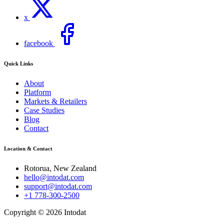
x
facebook
Quick Links
About
Platform
Markets & Retailers
Case Studies
Blog
Contact
Location & Contact
Rotorua, New Zealand
hello@intodat.com
support@intodat.com
+1 778-300-2500
Copyright © 2026 Intodat