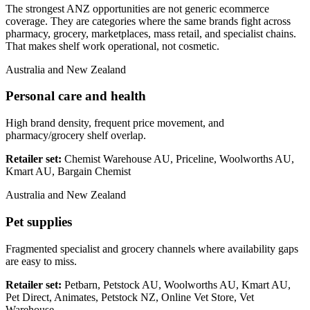
The strongest ANZ opportunities are not generic ecommerce
coverage. They are categories where the same brands fight across
pharmacy, grocery, marketplaces, mass retail, and specialist chains.
That makes shelf work operational, not cosmetic.
Australia and New Zealand
Personal care and health
High brand density, frequent price movement, and
pharmacy/grocery shelf overlap.
Retailer set:
Chemist Warehouse AU, Priceline, Woolworths AU,
Kmart AU, Bargain Chemist
Australia and New Zealand
Pet supplies
Fragmented specialist and grocery channels where availability gaps
are easy to miss.
Retailer set:
Petbarn, Petstock AU, Woolworths AU, Kmart AU,
Pet Direct, Animates, Petstock NZ, Online Vet Store, Vet
Warehouse