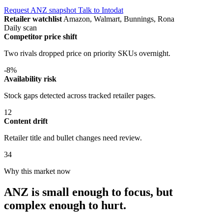
Request ANZ snapshot
Talk to Intodat
Retailer watchlist
Amazon, Walmart, Bunnings, Rona
Daily scan
Competitor price shift
Two rivals dropped price on priority SKUs overnight.
-8%
Availability risk
Stock gaps detected across tracked retailer pages.
12
Content drift
Retailer title and bullet changes need review.
34
Why this market now
ANZ is small enough to focus, but
complex enough to hurt.