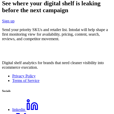
See where your digital shelf is leaking
before the next campaign
Sign up
Send your priority SKUs and retailer list. Intodat will help shape a
first monitoring view for availability, pricing, content, search,
reviews, and competitor movement.
Digital shelf analytics for brands that need cleaner visibility into
ecommerce execution.
Privacy Policy
Terms of Service
Socials
linkedin