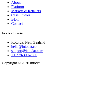
About
Platform
Markets & Retailers
Case Studies
Blog
Contact
Location & Contact
Rotorua, New Zealand
hello@intodat.com
support@intodat.com
+1 778-300-2500
Copyright © 2026 Intodat