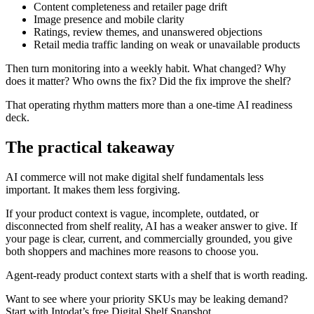
Content completeness and retailer page drift
Image presence and mobile clarity
Ratings, review themes, and unanswered objections
Retail media traffic landing on weak or unavailable products
Then turn monitoring into a weekly habit. What changed? Why
does it matter? Who owns the fix? Did the fix improve the shelf?
That operating rhythm matters more than a one-time AI readiness
deck.
The practical takeaway
AI commerce will not make digital shelf fundamentals less
important. It makes them less forgiving.
If your product context is vague, incomplete, outdated, or
disconnected from shelf reality, AI has a weaker answer to give. If
your page is clear, current, and commercially grounded, you give
both shoppers and machines more reasons to choose you.
Agent-ready product context starts with a shelf that is worth reading.
Want to see where your priority SKUs may be leaking demand?
Start with Intodat’s free Digital Shelf Snapshot.