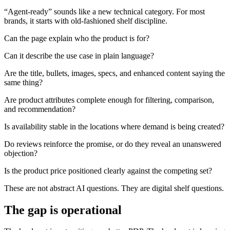
“Agent-ready” sounds like a new technical category. For most
brands, it starts with old-fashioned shelf discipline.
Can the page explain who the product is for?
Can it describe the use case in plain language?
Are the title, bullets, images, specs, and enhanced content saying the
same thing?
Are product attributes complete enough for filtering, comparison,
and recommendation?
Is availability stable in the locations where demand is being created?
Do reviews reinforce the promise, or do they reveal an unanswered
objection?
Is the product price positioned clearly against the competing set?
These are not abstract AI questions. They are digital shelf questions.
The gap is operational