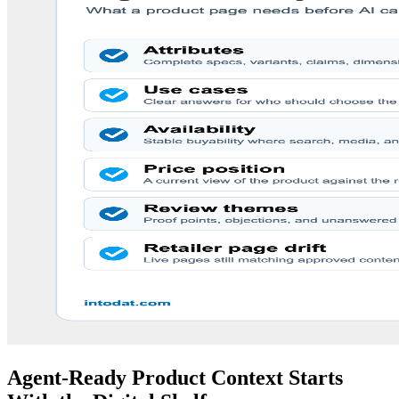
Agent-Ready Product Context Starts