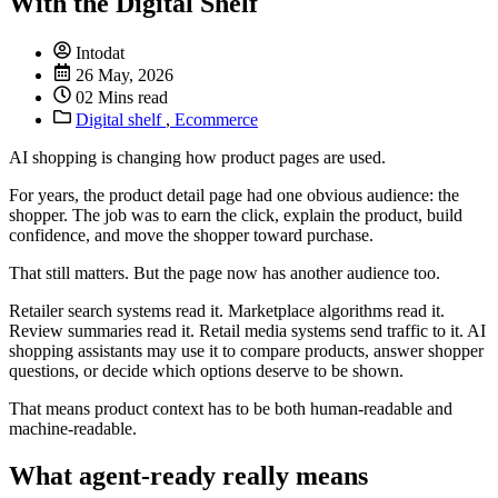
With the Digital Shelf
Intodat
26 May, 2026
02 Mins read
Digital shelf
,
Ecommerce
AI shopping is changing how product pages are used.
For years, the product detail page had one obvious audience: the
shopper. The job was to earn the click, explain the product, build
confidence, and move the shopper toward purchase.
That still matters. But the page now has another audience too.
Retailer search systems read it. Marketplace algorithms read it.
Review summaries read it. Retail media systems send traffic to it. AI
shopping assistants may use it to compare products, answer shopper
questions, or decide which options deserve to be shown.
That means product context has to be both human-readable and
machine-readable.
What agent-ready really means