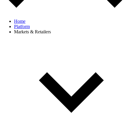
Home
Platform
Markets & Retailers