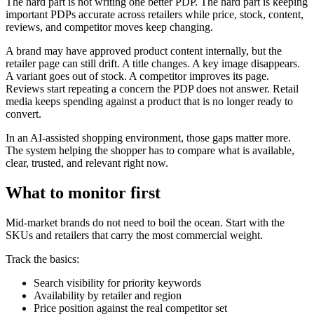
The hard part is not writing one better PDP. The hard part is keeping
important PDPs accurate across retailers while price, stock, content,
reviews, and competitor moves keep changing.
A brand may have approved product content internally, but the
retailer page can still drift. A title changes. A key image disappears.
A variant goes out of stock. A competitor improves its page.
Reviews start repeating a concern the PDP does not answer. Retail
media keeps spending against a product that is no longer ready to
convert.
In an AI-assisted shopping environment, those gaps matter more.
The system helping the shopper has to compare what is available,
clear, trusted, and relevant right now.
What to monitor first
Mid-market brands do not need to boil the ocean. Start with the
SKUs and retailers that carry the most commercial weight.
Track the basics:
Search visibility for priority keywords
Availability by retailer and region
Price position against the real competitor set