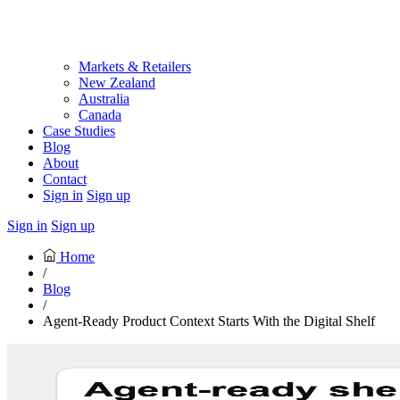
Markets & Retailers
New Zealand
Australia
Canada
Case Studies
Blog
About
Contact
Sign in
Sign up
Sign in
Sign up
Home
/
Blog
/
Agent-Ready Product Context Starts With the Digital Shelf