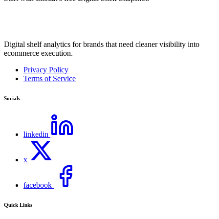
Digital shelf analytics for brands that need cleaner visibility into
ecommerce execution.
Privacy Policy
Terms of Service
Socials
linkedin
x
facebook
Quick Links