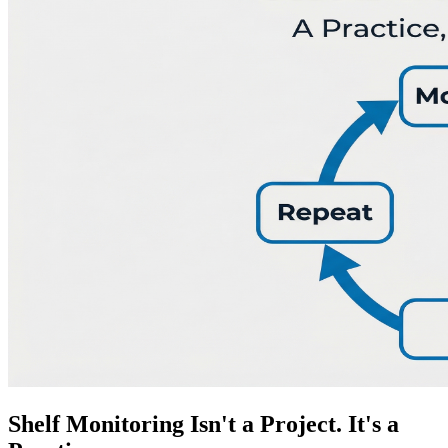
Shelf Monitoring Isn't a Project. It's a