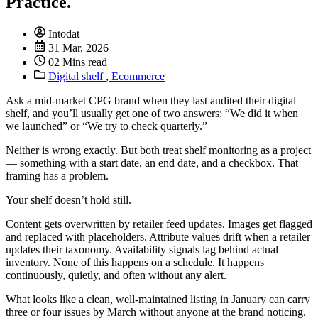
Practice.
Intodat
31 Mar, 2026
02 Mins read
Digital shelf
,
Ecommerce
Ask a mid-market CPG brand when they last audited their digital
shelf, and you’ll usually get one of two answers: “We did it when
we launched” or “We try to check quarterly.”
Neither is wrong exactly. But both treat shelf monitoring as a project
— something with a start date, an end date, and a checkbox. That
framing has a problem.
Your shelf doesn’t hold still.
Content gets overwritten by retailer feed updates. Images get flagged
and replaced with placeholders. Attribute values drift when a retailer
updates their taxonomy. Availability signals lag behind actual
inventory. None of this happens on a schedule. It happens
continuously, quietly, and often without any alert.
What looks like a clean, well-maintained listing in January can carry
three or four issues by March without anyone at the brand noticing.