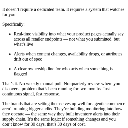
It doesn’t require a dedicated team. It requires a system that watches
for you.
Specifically:
Real-time visibility into what your product pages actually say
across all retailer endpoints — not what you submitted, but
what’s live
Alerts when content changes, availability drops, or attributes
drift out of spec
A clear ownership line for who acts when something is
flagged
That’s it. No weekly manual pull. No quarterly review where you
discover a problem that’s been running for two months. Just
continuous signal, fast response.
The brands that are setting themselves up well for agentic commerce
aren’t running bigger audits. They’re building monitoring into how
they operate — the same way they built inventory alerts into their
supply chain. It’s the same logic: if something changes and you
don’t know for 30 days, that’s 30 days of cost.