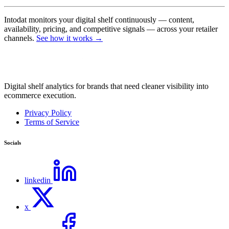
Intodat monitors your digital shelf continuously — content,
availability, pricing, and competitive signals — across your retailer
channels.
See how it works →
Digital shelf analytics for brands that need cleaner visibility into
ecommerce execution.
Privacy Policy
Terms of Service
Socials
linkedin
x