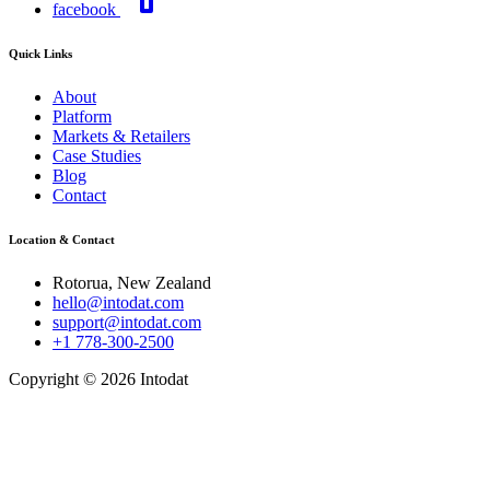
facebook
Quick Links
About
Platform
Markets & Retailers
Case Studies
Blog
Contact
Location & Contact
Rotorua, New Zealand
hello@intodat.com
support@intodat.com
+1 778-300-2500
Copyright © 2026 Intodat