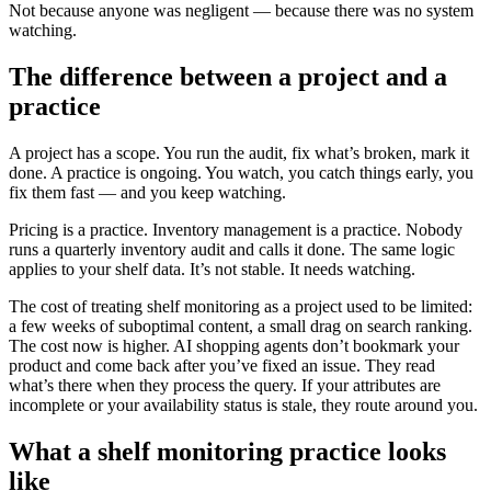
Not because anyone was negligent — because there was no system
watching.
The difference between a project and a
practice
A project has a scope. You run the audit, fix what’s broken, mark it
done. A practice is ongoing. You watch, you catch things early, you
fix them fast — and you keep watching.
Pricing is a practice. Inventory management is a practice. Nobody
runs a quarterly inventory audit and calls it done. The same logic
applies to your shelf data. It’s not stable. It needs watching.
The cost of treating shelf monitoring as a project used to be limited:
a few weeks of suboptimal content, a small drag on search ranking.
The cost now is higher. AI shopping agents don’t bookmark your
product and come back after you’ve fixed an issue. They read
what’s there when they process the query. If your attributes are
incomplete or your availability status is stale, they route around you.
What a shelf monitoring practice looks
like