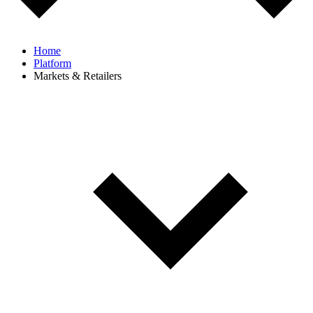
Home
Platform
Markets & Retailers