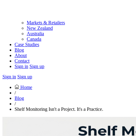
Markets & Retailers
New Zealand
Australia
Canada
Case Studies
Blog
About
Contact
Sign in
Sign up
Sign in
Sign up
Home
/
Blog
/
Shelf Monitoring Isn't a Project. It's a Practice.