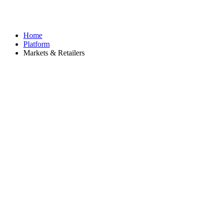
Home
Platform
Markets & Retailers