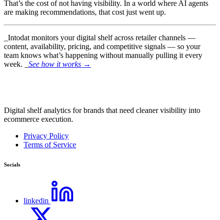
That’s the cost of not having visibility. In a world where AI agents
are making recommendations, that cost just went up.
_Intodat monitors your digital shelf across retailer channels —
content, availability, pricing, and competitive signals — so your
team knows what’s happening without manually pulling it every
week. _
See how it works →
Digital shelf analytics for brands that need cleaner visibility into
ecommerce execution.
Privacy Policy
Terms of Service
Socials
linkedin