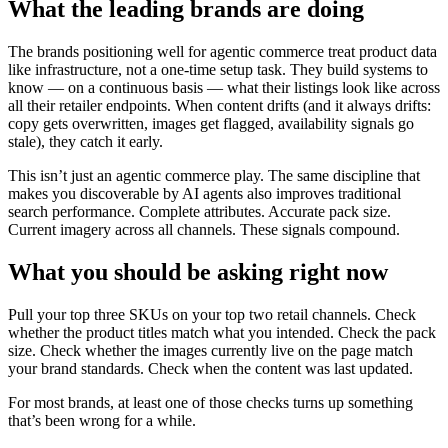
What the leading brands are doing
The brands positioning well for agentic commerce treat product data
like infrastructure, not a one-time setup task. They build systems to
know — on a continuous basis — what their listings look like across
all their retailer endpoints. When content drifts (and it always drifts:
copy gets overwritten, images get flagged, availability signals go
stale), they catch it early.
This isn’t just an agentic commerce play. The same discipline that
makes you discoverable by AI agents also improves traditional
search performance. Complete attributes. Accurate pack size.
Current imagery across all channels. These signals compound.
What you should be asking right now
Pull your top three SKUs on your top two retail channels. Check
whether the product titles match what you intended. Check the pack
size. Check whether the images currently live on the page match
your brand standards. Check when the content was last updated.
For most brands, at least one of those checks turns up something
that’s been wrong for a while.