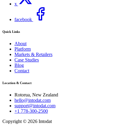
x
facebook
Quick Links
About
Platform
Markets & Retailers
Case Studies
Blog
Contact
Location & Contact
Rotorua, New Zealand
hello@intodat.com
support@intodat.com
+1 778-300-2500
Copyright © 2026 Intodat