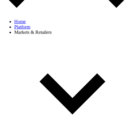
Home
Platform
Markets & Retailers