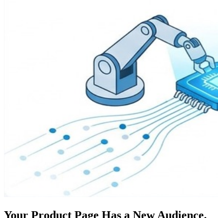
Your Product Page Has a New Audience.