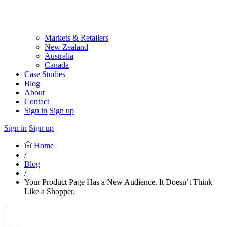
Markets & Retailers
New Zealand
Australia
Canada
Case Studies
Blog
About
Contact
Sign in
Sign up
Sign in
Sign up
Home
/
Blog
/
Your Product Page Has a New Audience. It Doesn’t Think
Like a Shopper.