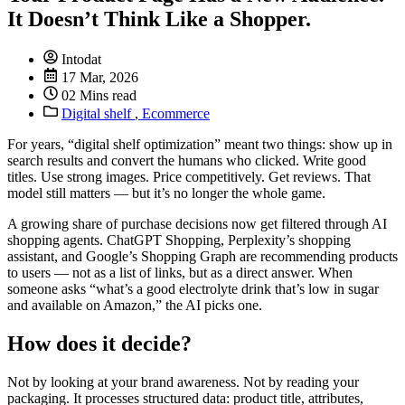
It Doesn’t Think Like a Shopper.
Intodat
17 Mar, 2026
02 Mins read
Digital shelf
,
Ecommerce
For years, “digital shelf optimization” meant two things: show up in
search results and convert the humans who clicked. Write good
titles. Use strong images. Price competitively. Get reviews. That
model still matters — but it’s no longer the whole game.
A growing share of purchase decisions now get filtered through AI
shopping agents. ChatGPT Shopping, Perplexity’s shopping
assistant, and Google’s Shopping Graph are recommending products
to users — not as a list of links, but as a direct answer. When
someone asks “what’s a good electrolyte drink that’s low in sugar
and available on Amazon,” the AI picks one.
How does it decide?
Not by looking at your brand awareness. Not by reading your
packaging. It processes structured data: product title, attributes,