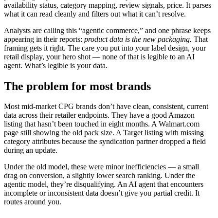
availability status, category mapping, review signals, price. It parses
what it can read cleanly and filters out what it can’t resolve.
Analysts are calling this “agentic commerce,” and one phrase keeps
appearing in their reports:
product data is the new packaging.
That
framing gets it right. The care you put into your label design, your
retail display, your hero shot — none of that is legible to an AI
agent. What’s legible is your data.
The problem for most brands
Most mid-market CPG brands don’t have clean, consistent, current
data across their retailer endpoints. They have a good Amazon
listing that hasn’t been touched in eight months. A Walmart.com
page still showing the old pack size. A Target listing with missing
category attributes because the syndication partner dropped a field
during an update.
Under the old model, these were minor inefficiencies — a small
drag on conversion, a slightly lower search ranking. Under the
agentic model, they’re disqualifying. An AI agent that encounters
incomplete or inconsistent data doesn’t give you partial credit. It
routes around you.