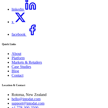
linkedin
x
facebook
Quick Links
About
Platform
Markets & Retailers
Case Studies
Blog
Contact
Location & Contact
Rotorua, New Zealand
hello@intodat.com
support@intodat.com
+1 778-300-2500