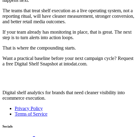
happens next.
The teams that treat shelf execution as a live operating system, not a
reporting ritual, will have cleaner measurement, stronger conversion,
and better retail media outcomes.
If your team already has monitoring in place, that is great. The next
step is to turn alerts into action loops.
That is where the compounding starts.
Want a practical baseline before your next campaign cycle? Request
a free Digital Shelf Snapshot at intodat.com.
Digital shelf analytics for brands that need cleaner visibility into
ecommerce execution.
Privacy Policy
Terms of Service
Socials