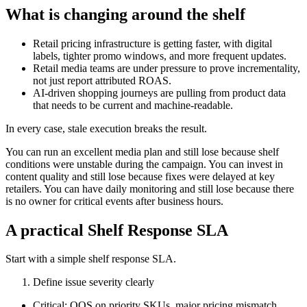
What is changing around the shelf
Retail pricing infrastructure is getting faster, with digital
labels, tighter promo windows, and more frequent updates.
Retail media teams are under pressure to prove incrementality,
not just report attributed ROAS.
AI-driven shopping journeys are pulling from product data
that needs to be current and machine-readable.
In every case, stale execution breaks the result.
You can run an excellent media plan and still lose because shelf
conditions were unstable during the campaign. You can invest in
content quality and still lose because fixes were delayed at key
retailers. You can have daily monitoring and still lose because there
is no owner for critical events after business hours.
A practical Shelf Response SLA
Start with a simple shelf response SLA.
Define issue severity clearly
Critical: OOS on priority SKUs, major pricing mismatch,