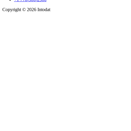
Copyright © 2026 Intodat