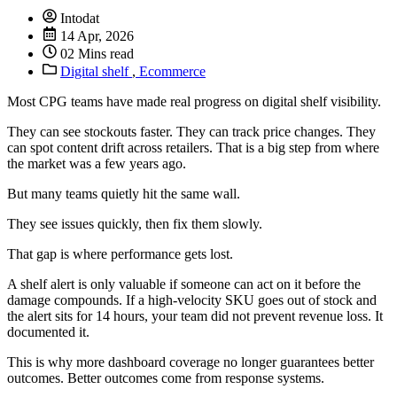
Intodat
14 Apr, 2026
02 Mins read
Digital shelf
,
Ecommerce
Most CPG teams have made real progress on digital shelf visibility.
They can see stockouts faster. They can track price changes. They
can spot content drift across retailers. That is a big step from where
the market was a few years ago.
But many teams quietly hit the same wall.
They see issues quickly, then fix them slowly.
That gap is where performance gets lost.
A shelf alert is only valuable if someone can act on it before the
damage compounds. If a high-velocity SKU goes out of stock and
the alert sits for 14 hours, your team did not prevent revenue loss. It
documented it.
This is why more dashboard coverage no longer guarantees better
outcomes. Better outcomes come from response systems.