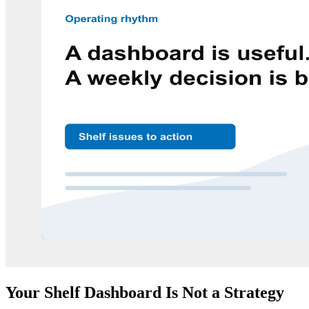
Your Shelf Dashboard Is Not a Strategy