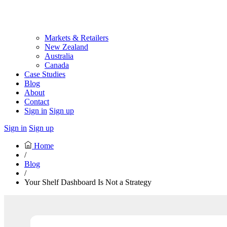
Markets & Retailers
New Zealand
Australia
Canada
Case Studies
Blog
About
Contact
Sign in
Sign up
Sign in
Sign up
Home
/
Blog
/
Your Shelf Dashboard Is Not a Strategy