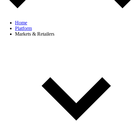
Home
Platform
Markets & Retailers