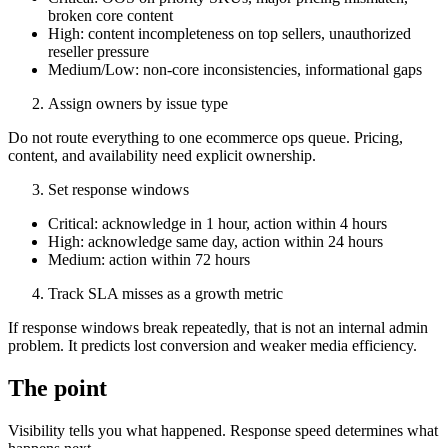
broken core content
High: content incompleteness on top sellers, unauthorized
reseller pressure
Medium/Low: non-core inconsistencies, informational gaps
Assign owners by issue type
Do not route everything to one ecommerce ops queue. Pricing,
content, and availability need explicit ownership.
Set response windows
Critical: acknowledge in 1 hour, action within 4 hours
High: acknowledge same day, action within 24 hours
Medium: action within 72 hours
Track SLA misses as a growth metric
If response windows break repeatedly, that is not an internal admin
problem. It predicts lost conversion and weaker media efficiency.
The point
Visibility tells you what happened. Response speed determines what