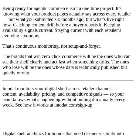
Being ready for agentic commerce isn’t a one-time project. It’s
knowing what your product pages actually say across every retailer
— not what you submitted six months ago, but what’s live right
now. Catching content drift before a buyer reports it. Keeping
availability signals current. Staying current with each retailer’s
evolving taxonomy.
That’s continuous monitoring, not setup-and-forget.
The brands that win zero-click commerce will be the ones who can
see their shelf clearly and act fast when something drifts. The ones
who lose will be the ones whose data is technically published but
quietly wrong.
Intodat monitors your digital shelf across retailer channels —
content, availability, pricing, and competitive signals — so your
team knows what’s happening without pulling it manually every
week. See how it works at intodat.com/sign-up
Digital shelf analytics for brands that need cleaner visibility into