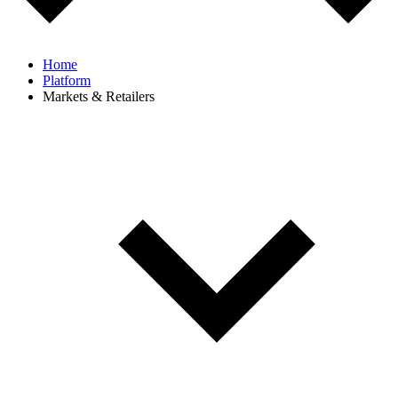
Home
Platform
Markets & Retailers