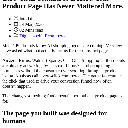
Product Page Has Never Mattered More.
Intodat
24 Mar, 2026
02 Mins read
Digital shelf
,
Ecommerce
Most CPG brands know AI shopping agents are coming. Very few
have asked what that actually means for their product pages.
Amazon Rufus, Walmart Sparky, ChatGPT Shopping — these tools
are already answering “what should I buy?” and completing
purchases without the consumer ever scrolling through a product
listing. Analysts call it zero-click commerce. The name is accurate:
the click that used to drive your conversion funnel now often
doesn’t happen.
That changes something fundamental about what a product page is
for.
The page you built was designed for
humans