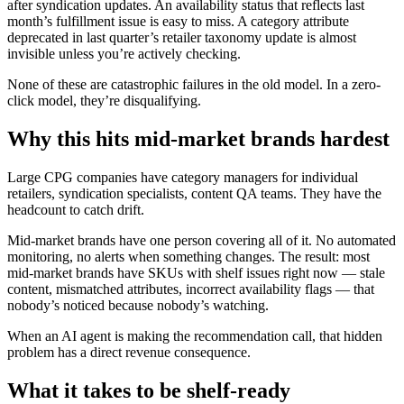
after syndication updates. An availability status that reflects last
month’s fulfillment issue is easy to miss. A category attribute
deprecated in last quarter’s retailer taxonomy update is almost
invisible unless you’re actively checking.
None of these are catastrophic failures in the old model. In a zero-
click model, they’re disqualifying.
Why this hits mid-market brands hardest
Large CPG companies have category managers for individual
retailers, syndication specialists, content QA teams. They have the
headcount to catch drift.
Mid-market brands have one person covering all of it. No automated
monitoring, no alerts when something changes. The result: most
mid-market brands have SKUs with shelf issues right now — stale
content, mismatched attributes, incorrect availability flags — that
nobody’s noticed because nobody’s watching.
When an AI agent is making the recommendation call, that hidden
problem has a direct revenue consequence.
What it takes to be shelf-ready