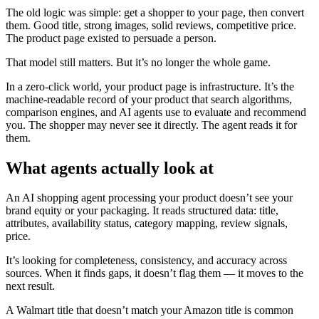
The old logic was simple: get a shopper to your page, then convert
them. Good title, strong images, solid reviews, competitive price.
The product page existed to persuade a person.
That model still matters. But it’s no longer the whole game.
In a zero-click world, your product page is infrastructure. It’s the
machine-readable record of your product that search algorithms,
comparison engines, and AI agents use to evaluate and recommend
you. The shopper may never see it directly. The agent reads it for
them.
What agents actually look at
An AI shopping agent processing your product doesn’t see your
brand equity or your packaging. It reads structured data: title,
attributes, availability status, category mapping, review signals,
price.
It’s looking for completeness, consistency, and accuracy across
sources. When it finds gaps, it doesn’t flag them — it moves to the
next result.
A Walmart title that doesn’t match your Amazon title is common