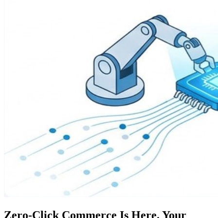
Zero-Click Commerce Is Here. Your