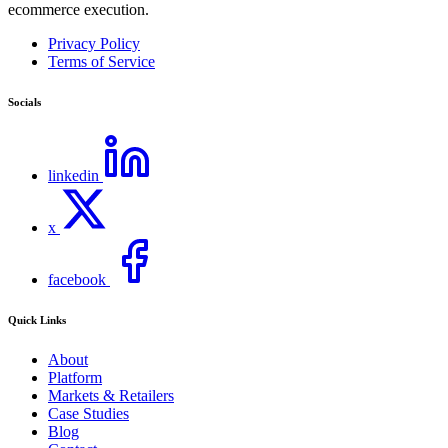
ecommerce execution.
Privacy Policy
Terms of Service
Socials
linkedin
x
facebook
Quick Links
About
Platform
Markets & Retailers
Case Studies
Blog