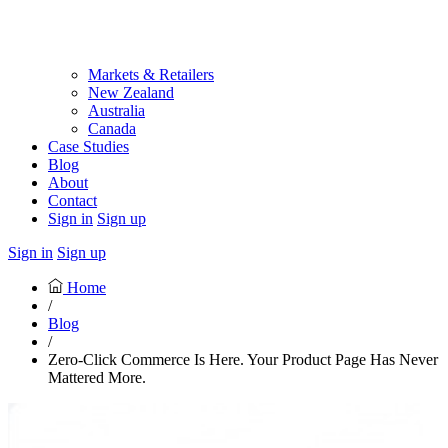
Markets & Retailers
New Zealand
Australia
Canada
Case Studies
Blog
About
Contact
Sign in
Sign up
Sign in
Sign up
Home
/
Blog
/
Zero-Click Commerce Is Here. Your Product Page Has Never
Mattered More.