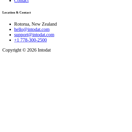
Contact
Location & Contact
Rotorua, New Zealand
hello@intodat.com
support@intodat.com
+1 778-300-2500
Copyright © 2026 Intodat