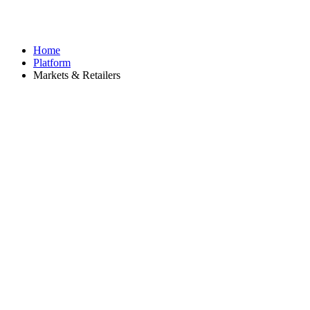
Home
Platform
Markets & Retailers