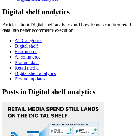
Digital shelf analytics
Articles about Digital shelf analytics and how brands can turn retail
data into better ecommerce execution.
All Categories
Digital shelf
Ecommerce
Ai commerce
Product data
Retail media
Digital shelf analytics
Product updates
Posts in Digital shelf analytics