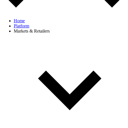
Home
Platform
Markets & Retailers