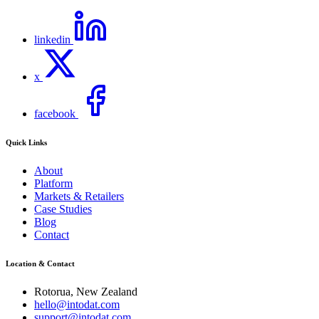
linkedin
x
facebook
Quick Links
About
Platform
Markets & Retailers
Case Studies
Blog
Contact
Location & Contact
Rotorua, New Zealand
hello@intodat.com
support@intodat.com