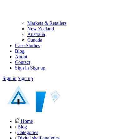
Markets & Retailers
New Zealand
Australia
Canada
Case Studies
Blog
About
Contact
Sign in
Sign up
Sign in
Sign up
Home
/
Blog
/
Categories
/
Digital shelf analytics