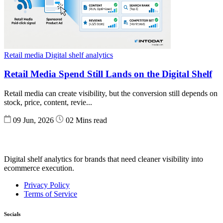
Retail media
Digital shelf analytics
Retail Media Spend Still Lands on the Digital Shelf
Retail media can create visibility, but the conversion still depends on
stock, price, content, revie...
09 Jun, 2026
02 Mins read
Digital shelf analytics for brands that need cleaner visibility into
ecommerce execution.
Privacy Policy
Terms of Service
Socials