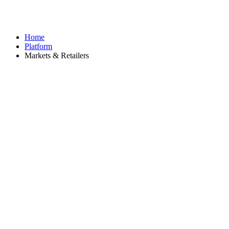
Home
Platform
Markets & Retailers