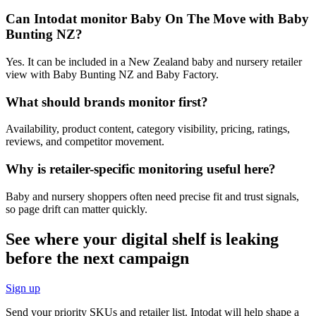
Can Intodat monitor Baby On The Move with Baby
Bunting NZ?
Yes. It can be included in a New Zealand baby and nursery retailer
view with Baby Bunting NZ and Baby Factory.
What should brands monitor first?
Availability, product content, category visibility, pricing, ratings,
reviews, and competitor movement.
Why is retailer-specific monitoring useful here?
Baby and nursery shoppers often need precise fit and trust signals,
so page drift can matter quickly.
See where your digital shelf is leaking
before the next campaign
Sign up
Send your priority SKUs and retailer list. Intodat will help shape a