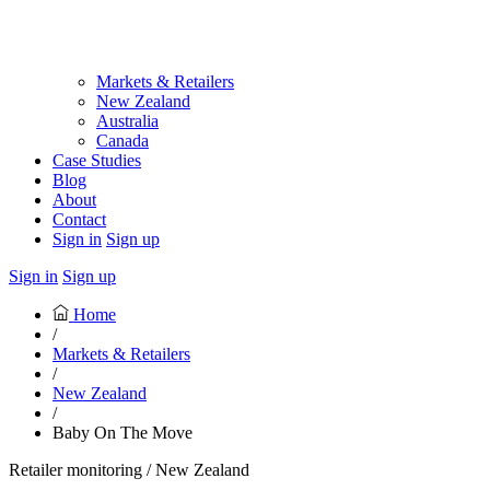
Markets & Retailers
New Zealand
Australia
Canada
Case Studies
Blog
About
Contact
Sign in
Sign up
Sign in
Sign up
Home
/
Markets & Retailers
/
New Zealand
/
Baby On The Move
Retailer monitoring / New Zealand