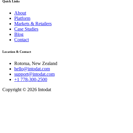
Quick Links
About
Platform
Markets & Retailers
Case Studies
Blog
Contact
Location & Contact
Rotorua, New Zealand
hello@intodat.com
support@intodat.com
+1 778-300-2500
Copyright © 2026 Intodat