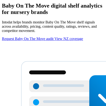
Baby On The Move digital shelf analytics
for nursery brands
Intodat helps brands monitor Baby On The Move shelf signals
across availability, pricing, content quality, ratings, reviews, and
competitor movement.
Request Baby On The Move audit
View NZ coverage