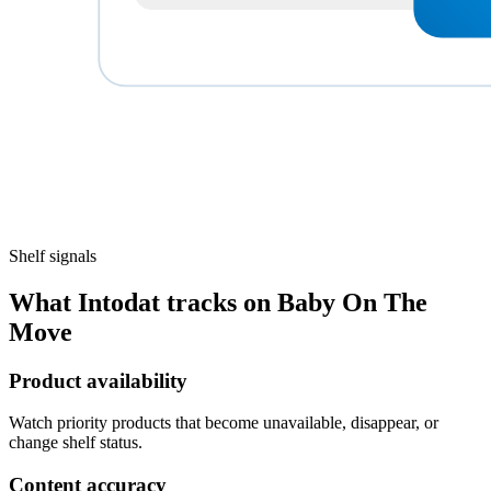
Shelf signals
What Intodat tracks on Baby On The
Move
Product availability
Watch priority products that become unavailable, disappear, or
change shelf status.
Content accuracy