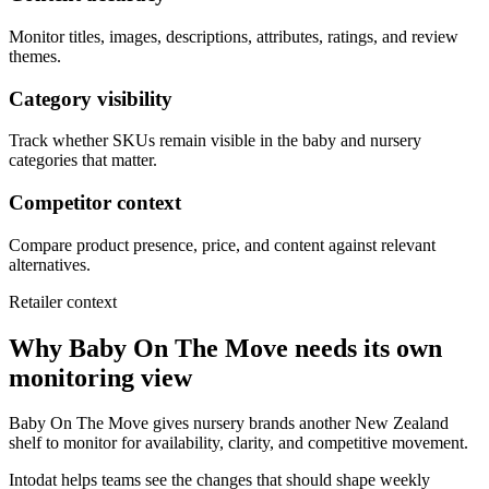
Monitor titles, images, descriptions, attributes, ratings, and review
themes.
Category visibility
Track whether SKUs remain visible in the baby and nursery
categories that matter.
Competitor context
Compare product presence, price, and content against relevant
alternatives.
Retailer context
Why Baby On The Move needs its own
monitoring view
Baby On The Move gives nursery brands another New Zealand
shelf to monitor for availability, clarity, and competitive movement.
Intodat helps teams see the changes that should shape weekly