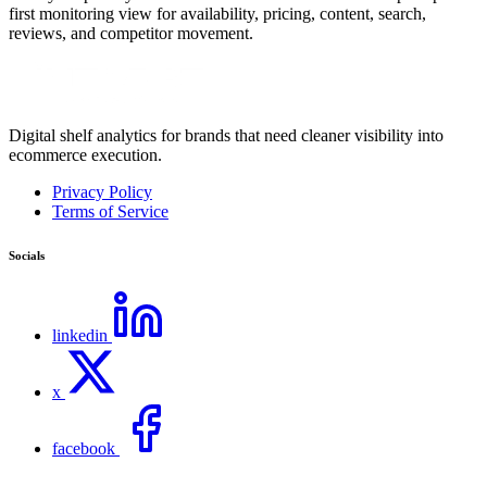
first monitoring view for availability, pricing, content, search,
reviews, and competitor movement.
Digital shelf analytics for brands that need cleaner visibility into
ecommerce execution.
Privacy Policy
Terms of Service
Socials
linkedin
x
facebook