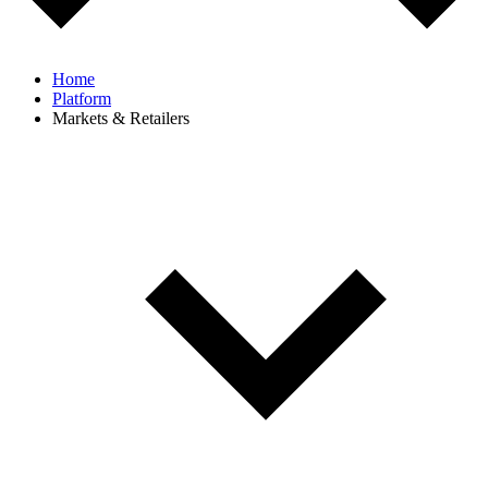
Home
Platform
Markets & Retailers