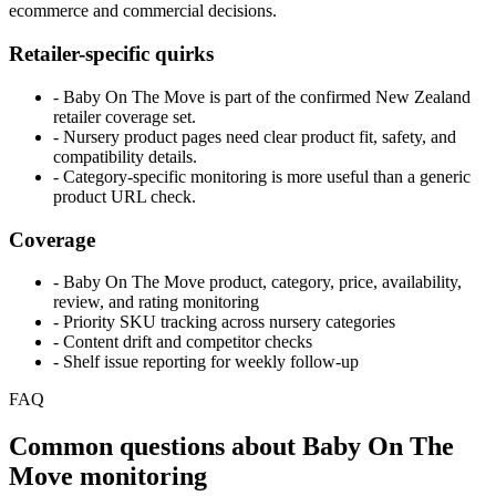
ecommerce and commercial decisions.
Retailer-specific quirks
- Baby On The Move is part of the confirmed New Zealand
retailer coverage set.
- Nursery product pages need clear product fit, safety, and
compatibility details.
- Category-specific monitoring is more useful than a generic
product URL check.
Coverage
- Baby On The Move product, category, price, availability,
review, and rating monitoring
- Priority SKU tracking across nursery categories
- Content drift and competitor checks
- Shelf issue reporting for weekly follow-up
FAQ
Common questions about Baby On The
Move monitoring