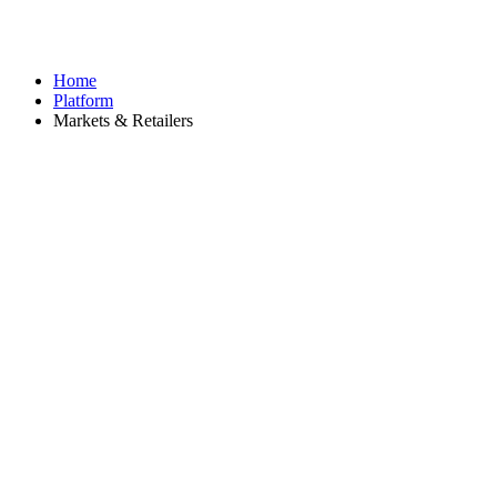
Home
Platform
Markets & Retailers