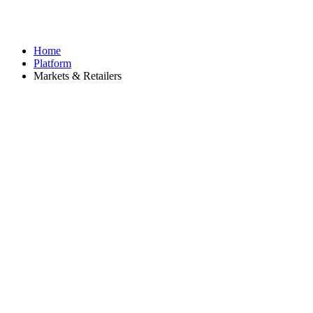
Home
Platform
Markets & Retailers