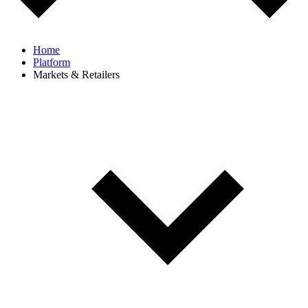
Home
Platform
Markets & Retailers