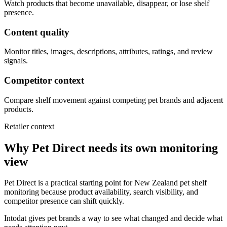
Watch products that become unavailable, disappear, or lose shelf
presence.
Content quality
Monitor titles, images, descriptions, attributes, ratings, and review
signals.
Competitor context
Compare shelf movement against competing pet brands and adjacent
products.
Retailer context
Why Pet Direct needs its own monitoring
view
Pet Direct is a practical starting point for New Zealand pet shelf
monitoring because product availability, search visibility, and
competitor presence can shift quickly.
Intodat gives pet brands a way to see what changed and decide what