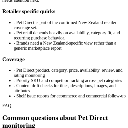
needs attention next.
Retailer-specific quirks
- Pet Direct is part of the confirmed New Zealand retailer
coverage set.
- Pet retail depends heavily on availability, category fit, and
recurring purchase behavior.
- Brands need a New Zealand-specific view rather than a
generic marketplace report.
Coverage
- Pet Direct product, category, price, availability, review, and
rating monitoring
- Priority SKU and competitor tracking across pet categories
- Content drift checks for titles, descriptions, images, and
attributes
- Shelf issue reports for ecommerce and commercial follow-up
FAQ
Common questions about Pet Direct
monitoring