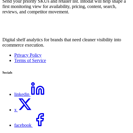
Send your priority SKUs and retailer list. Intodat will help shape a
first monitoring view for availability, pricing, content, search,
reviews, and competitor movement.
Digital shelf analytics for brands that need cleaner visibility into
ecommerce execution.
Privacy Policy
Terms of Service
Socials
linkedin
x
facebook