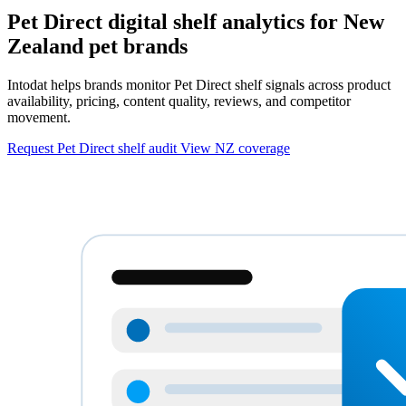
Pet Direct digital shelf analytics for New
Zealand pet brands
Intodat helps brands monitor Pet Direct shelf signals across product
availability, pricing, content quality, reviews, and competitor
movement.
Request Pet Direct shelf audit
View NZ coverage