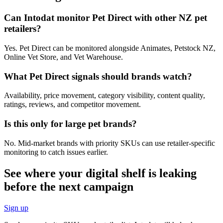
Can Intodat monitor Pet Direct with other NZ pet
retailers?
Yes. Pet Direct can be monitored alongside Animates, Petstock NZ,
Online Vet Store, and Vet Warehouse.
What Pet Direct signals should brands watch?
Availability, price movement, category visibility, content quality,
ratings, reviews, and competitor movement.
Is this only for large pet brands?
No. Mid-market brands with priority SKUs can use retailer-specific
monitoring to catch issues earlier.
See where your digital shelf is leaking
before the next campaign
Sign up