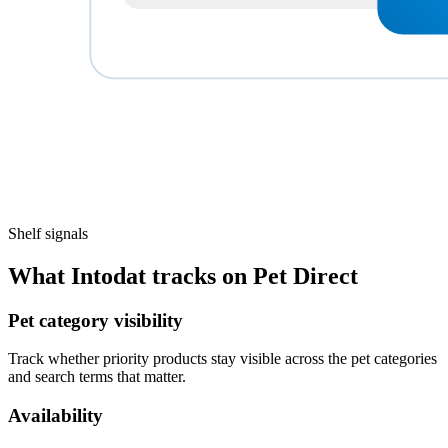
Shelf signals
What Intodat tracks on Pet Direct
Pet category visibility
Track whether priority products stay visible across the pet categories
and search terms that matter.
Availability