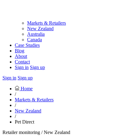
Markets & Retailers
New Zealand
Australia
Canada
Case Studies
Blog
About
Contact
Sign in
Sign up
Sign in
Sign up
Home
/
Markets & Retailers
/
New Zealand
/
Pet Direct
Retailer monitoring / New Zealand