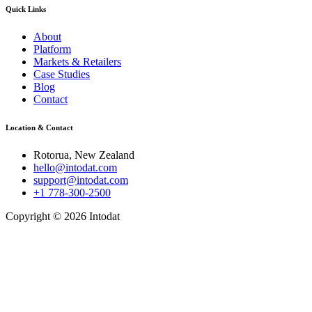
Quick Links
About
Platform
Markets & Retailers
Case Studies
Blog
Contact
Location & Contact
Rotorua, New Zealand
hello@intodat.com
support@intodat.com
+1 778-300-2500
Copyright © 2026 Intodat