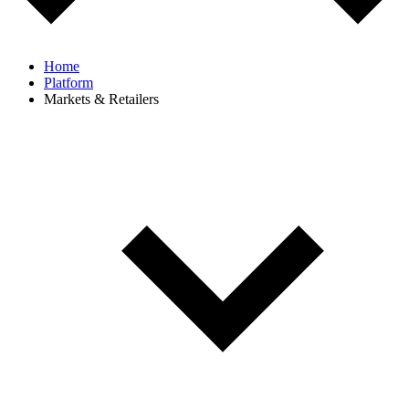
Home
Platform
Markets & Retailers