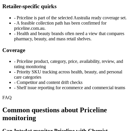
Retailer-specific quirks
- Priceline is part of the selected Australia ready coverage set.
- A feasible collection path has been confirmed for
priceline.com.au.
- Health and beauty brands often need a view that compares
pharmacy, beauty, and mass retail shelves.
Coverage
- Priceline product, category, price, availability, review, and
rating monitoring
- Priority SKU tracking across health, beauty, and personal
care categories
- Competitor and content drift checks
- Shelf issue reporting for ecommerce and commercial teams
FAQ
Common questions about Priceline
monitoring
Can Intodat monitor Priceline with Chemist