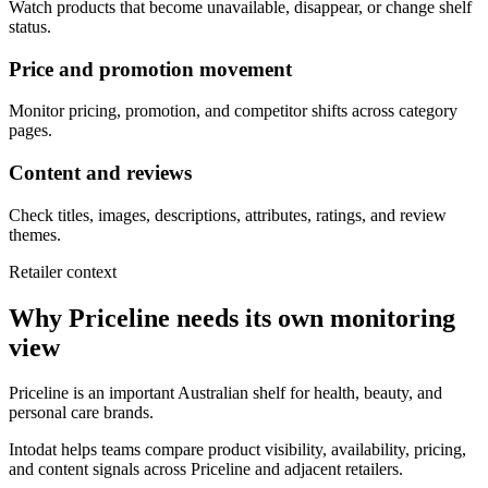
Watch products that become unavailable, disappear, or change shelf
status.
Price and promotion movement
Monitor pricing, promotion, and competitor shifts across category
pages.
Content and reviews
Check titles, images, descriptions, attributes, ratings, and review
themes.
Retailer context
Why Priceline needs its own monitoring
view
Priceline is an important Australian shelf for health, beauty, and
personal care brands.
Intodat helps teams compare product visibility, availability, pricing,
and content signals across Priceline and adjacent retailers.