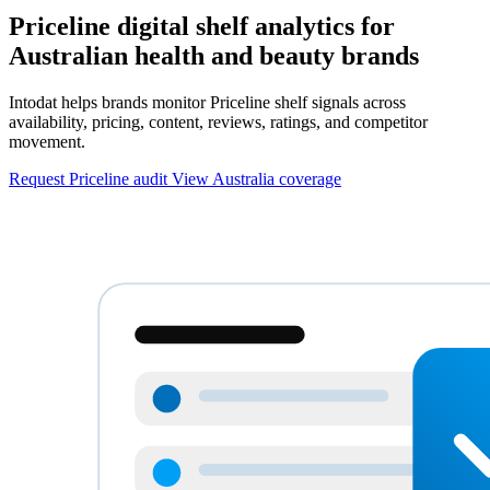
Priceline digital shelf analytics for
Australian health and beauty brands
Intodat helps brands monitor Priceline shelf signals across
availability, pricing, content, reviews, ratings, and competitor
movement.
Request Priceline audit
View Australia coverage