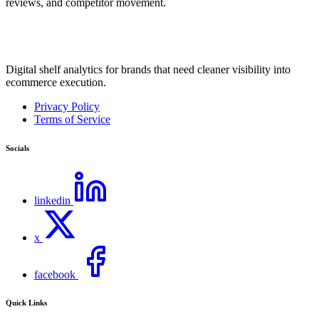
reviews, and competitor movement.
Digital shelf analytics for brands that need cleaner visibility into
ecommerce execution.
Privacy Policy
Terms of Service
Socials
linkedin
x
facebook
Quick Links