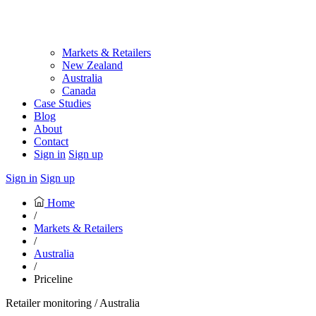
Markets & Retailers
New Zealand
Australia
Canada
Case Studies
Blog
About
Contact
Sign in
Sign up
Sign in
Sign up
Home
/
Markets & Retailers
/
Australia
/
Priceline
Retailer monitoring / Australia