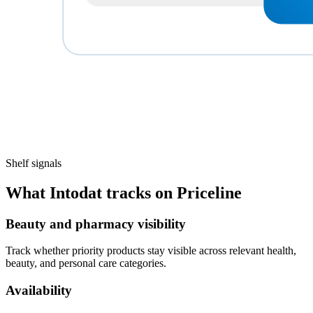
Shelf signals
What Intodat tracks on Priceline
Beauty and pharmacy visibility
Track whether priority products stay visible across relevant health,
beauty, and personal care categories.
Availability