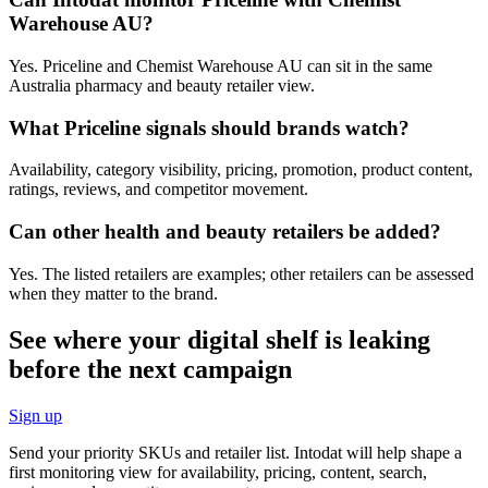
Warehouse AU?
Yes. Priceline and Chemist Warehouse AU can sit in the same
Australia pharmacy and beauty retailer view.
What Priceline signals should brands watch?
Availability, category visibility, pricing, promotion, product content,
ratings, reviews, and competitor movement.
Can other health and beauty retailers be added?
Yes. The listed retailers are examples; other retailers can be assessed
when they matter to the brand.
See where your digital shelf is leaking
before the next campaign
Sign up
Send your priority SKUs and retailer list. Intodat will help shape a
first monitoring view for availability, pricing, content, search,