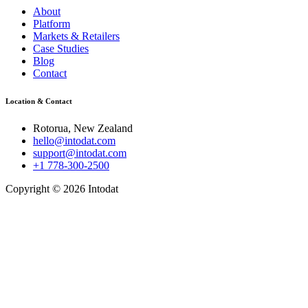
About
Platform
Markets & Retailers
Case Studies
Blog
Contact
Location & Contact
Rotorua, New Zealand
hello@intodat.com
support@intodat.com
+1 778-300-2500
Copyright © 2026 Intodat