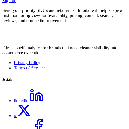
Sign up
Send your priority SKUs and retailer list. Intodat will help shape a
first monitoring view for availability, pricing, content, search,
reviews, and competitor movement.
Digital shelf analytics for brands that need cleaner visibility into
ecommerce execution.
Privacy Policy
Terms of Service
Socials
linkedin
x