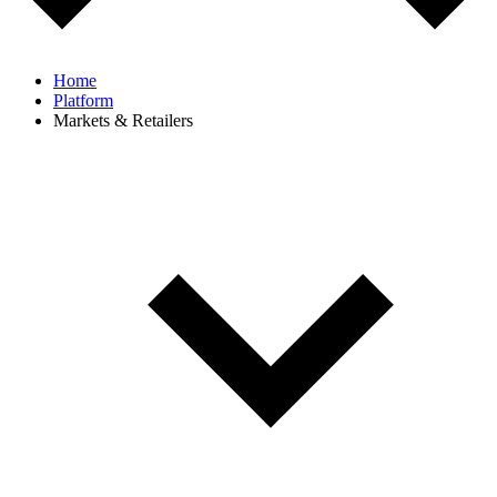
Home
Platform
Markets & Retailers