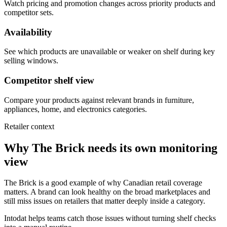
Watch pricing and promotion changes across priority products and
competitor sets.
Availability
See which products are unavailable or weaker on shelf during key
selling windows.
Competitor shelf view
Compare your products against relevant brands in furniture,
appliances, home, and electronics categories.
Retailer context
Why The Brick needs its own monitoring
view
The Brick is a good example of why Canadian retail coverage
matters. A brand can look healthy on the broad marketplaces and
still miss issues on retailers that matter deeply inside a category.
Intodat helps teams catch those issues without turning shelf checks