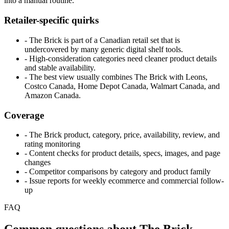
into a manual routine.
Retailer-specific quirks
- The Brick is part of a Canadian retail set that is
undercovered by many generic digital shelf tools.
- High-consideration categories need cleaner product details
and stable availability.
- The best view usually combines The Brick with Leons,
Costco Canada, Home Depot Canada, Walmart Canada, and
Amazon Canada.
Coverage
- The Brick product, category, price, availability, review, and
rating monitoring
- Content checks for product details, specs, images, and page
changes
- Competitor comparisons by category and product family
- Issue reports for weekly ecommerce and commercial follow-
up
FAQ