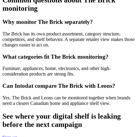
Common questions about The Brick
monitoring
Why monitor The Brick separately?
The Brick has its own product assortment, category structure,
competitors, and shelf behavior. A separate retailer view makes those
changes easier to act on.
What categories fit The Brick monitoring?
Furniture, appliances, home, electronics, and other high-
consideration products are strong fits.
Can Intodat compare The Brick with Leons?
Yes. The Brick and Leons can be monitored together when brands
need a clearer Canadian home and appliance shelf view.
See where your digital shelf is leaking
before the next campaign