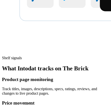
Shelf signals
What Intodat tracks on The Brick
Product page monitoring
Track titles, images, descriptions, specs, ratings, reviews, and
changes to live product pages.
Price movement