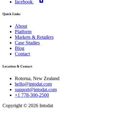
facebook
Quick Links
About
Platform
Markets & Retailers
Case Studies
Blog
Contact
Location & Contact
Rotorua, New Zealand
hello@intodat.com
support@intodat.com
+1 778-300-2500
Copyright © 2026 Intodat