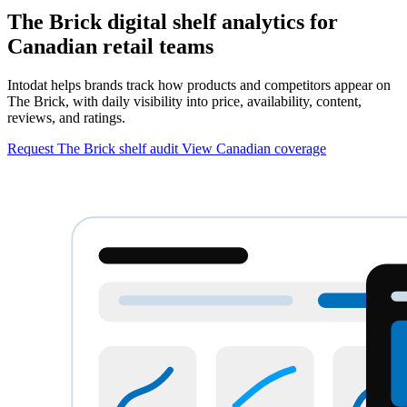
The Brick digital shelf analytics for
Canadian retail teams
Intodat helps brands track how products and competitors appear on
The Brick, with daily visibility into price, availability, content,
reviews, and ratings.
Request The Brick shelf audit
View Canadian coverage