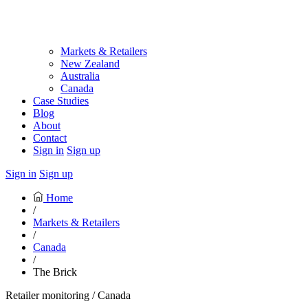
Markets & Retailers
New Zealand
Australia
Canada
Case Studies
Blog
About
Contact
Sign in
Sign up
Sign in
Sign up
Home
/
Markets & Retailers
/
Canada
/
The Brick
Retailer monitoring / Canada