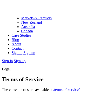
Markets & Retailers
New Zealand
Australia
Canada
Case Studies
Blog
About
Contact
Sign in
Sign up
Sign in
Sign up
Legal
Terms of Service
The current terms are available at
/terms-of-service/
.