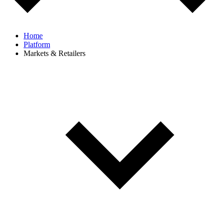
Home
Platform
Markets & Retailers