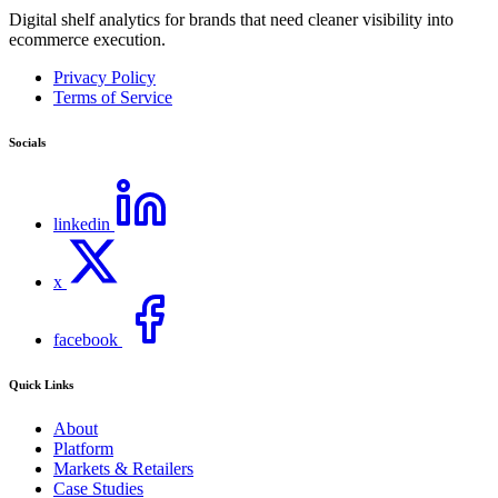
Digital shelf analytics for brands that need cleaner visibility into
ecommerce execution.
Privacy Policy
Terms of Service
Socials
linkedin
x
facebook
Quick Links
About
Platform
Markets & Retailers
Case Studies