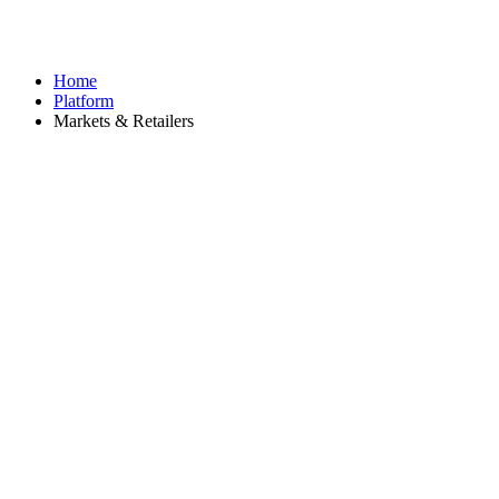
Home
Platform
Markets & Retailers